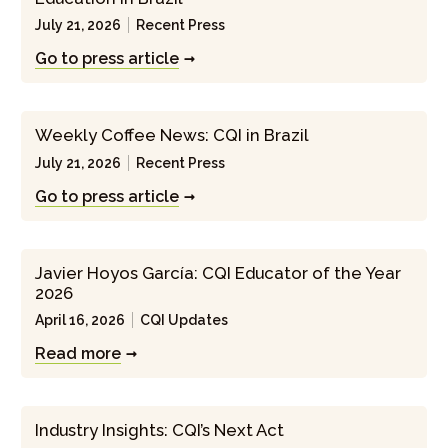
July 21, 2026
Recent Press
Go to press article
Weekly Coffee News: CQI in Brazil
July 21, 2026
Recent Press
Go to press article
Javier Hoyos García: CQI Educator of the Year
2026
April 16, 2026
CQI Updates
Read more
Industry Insights: CQI’s Next Act