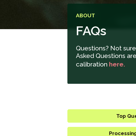
ABOUT
FAQs
Questions? Not sure
Asked Questions are 
calibration
here.
Top Qu
Processin