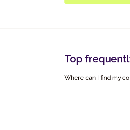
Top frequentl
Where can I find my cou