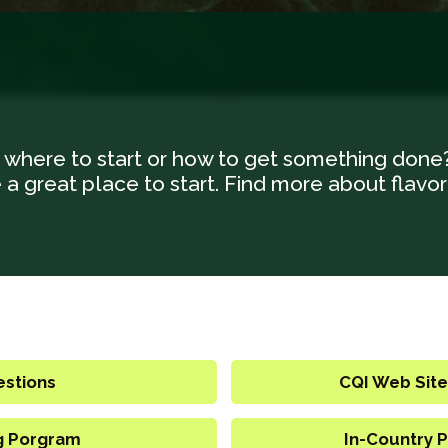
 where to start or how to get something done
a great place to start. Find more about flavor
estions
CQI Web Site
g Porgram
In-Country P