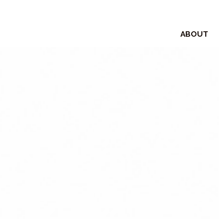
ABOUT