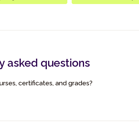
y asked questions
rses, certificates, and grades?