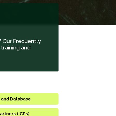
? Our Frequently
 training and
 and Database
artners (ICPs)