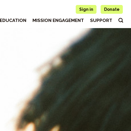
Sign in
Donate
EDUCATION
MISSION ENGAGEMENT
SUPPORT
