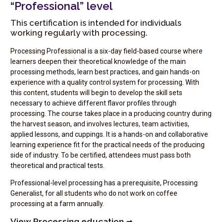
“Professional” level
This certification is intended for individuals
working regularly with processing.
Processing Professional is a six-day field-based course where
learners deepen their theoretical knowledge of the main
processing methods, learn best practices, and gain hands-on
experience with a quality control system for processing. With
this content, students will begin to develop the skill sets
necessary to achieve different flavor profiles through
processing. The course takes place in a producing country during
the harvest season, and involves lectures, team activities,
applied lessons, and cuppings. It is a hands-on and collaborative
learning experience fit for the practical needs of the producing
side of industry. To be certified, attendees must pass both
theoretical and practical tests.
Professional-level processing has a prerequisite, Processing
Generalist, for all students who do not work on coffee
processing at a farm annually.
View Processing education