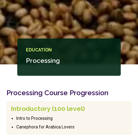
EDUCATION
Processing
Processing Course Progression
Introductory (100 level)
Intro to Processing
Canephora for Arabica Lovers