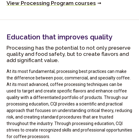
View Processing Program courses
Education that improves quality
Processing has the potential to not only preserve
quality and food safety, but to create flavors and
add significant value.
At its most fundamental, processing best practices can make
the difference between poor, commercial, and specialty coffee.
At its most advanced, coffee processing techniques can be
used to target and create specific flavors and enhance coffee
quality with a differentiated portfolio of products. Through our
processing education, CQI provides a scientific and practical
approach that focuses on understanding critical theory, reducing
risk, and creating standard procedures that are trusted
throughout the industry. Through processing education, CQI
strives to create recognized skills and professional opportunities
for coffee processors.