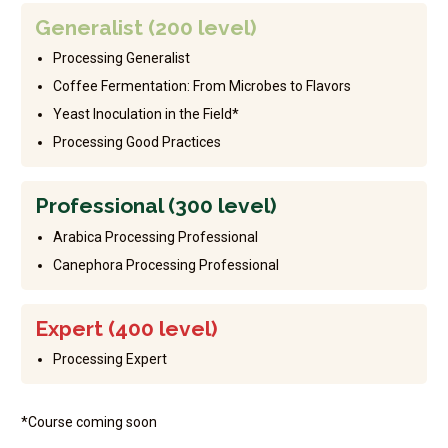
Generalist (200 level)
Processing Generalist
Coffee Fermentation: From Microbes to Flavors
Yeast Inoculation in the Field*
Processing Good Practices
Professional (300 level)
Arabica Processing Professional
Canephora Processing Professional
Expert (400 level)
Processing Expert
*Course coming soon