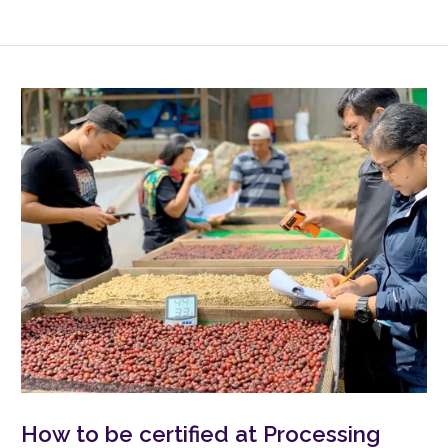
How to be certified at Processing