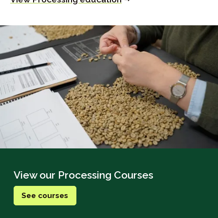
View our Processing Courses
See courses