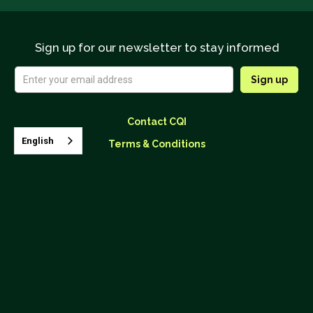
Sign up for our newsletter to stay informed
Contact CQI
English
Terms & Conditions
Upcoming Classes




26895 Aliso Creek Road, Suite B-866 Aliso Viejo, CA 92656
(562) 624.4190
info@coffeeinstitute.org
© 2025
Coffee Quality Institute
, CQI is a 501(c)3 nonprofit
organization