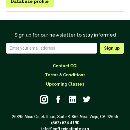
Database profile
Sign up for our newsletter to stay informed
Contact CQI
Terms & Conditions
Upcoming Classes




26895 Aliso Creek Road, Suite B-866 Aliso Viejo, CA 92656
(562) 624.4190
info@coffeeinstitute.org