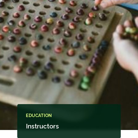
EDUCATION
Instructors