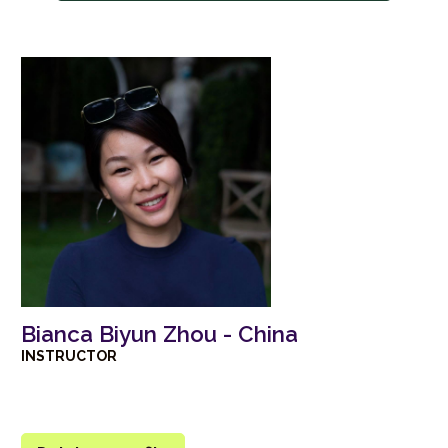
Bianca Biyun Zhou - China
INSTRUCTOR