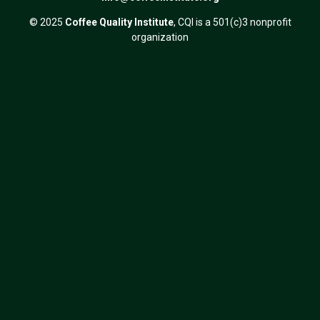
© 2025
Coffee Quality Institute
, CQI is a 501(c)3 nonprofit
organization