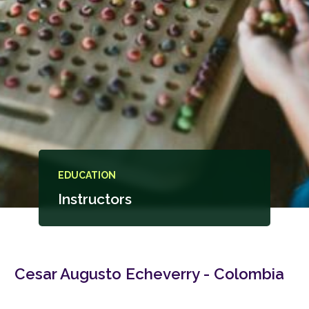
EDUCATION
Instructors
Cesar Augusto Echeverry - Colombia