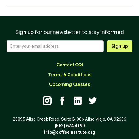
Sign up for our newsletter to stay informed
Contact CQI
Terms & Conditions
Upcoming Classes




26895 Aliso Creek Road, Suite B-866 Aliso Viejo, CA 92656
(562) 624.4190
info@coffeeinstitute.org