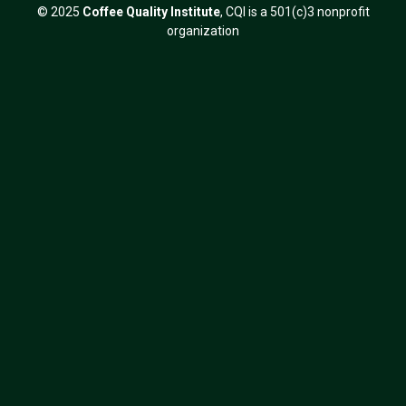
© 2025
Coffee Quality Institute
, CQI is a 501(c)3 nonprofit
organization