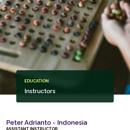
EDUCATION
Instructors
Peter Adrianto - Indonesia
ASSISTANT INSTRUCTOR