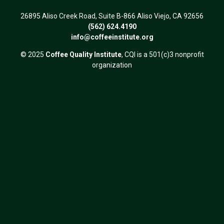
26895 Aliso Creek Road, Suite B-866 Aliso Viejo, CA 92656
(562) 624.4190
info@coffeeinstitute.org
© 2025
Coffee Quality Institute
, CQI is a 501(c)3 nonprofit
organization