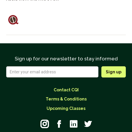
Sign up for our newsletter to stay informed
Contact CQI
Terms & Conditions
Upcoming Classes



