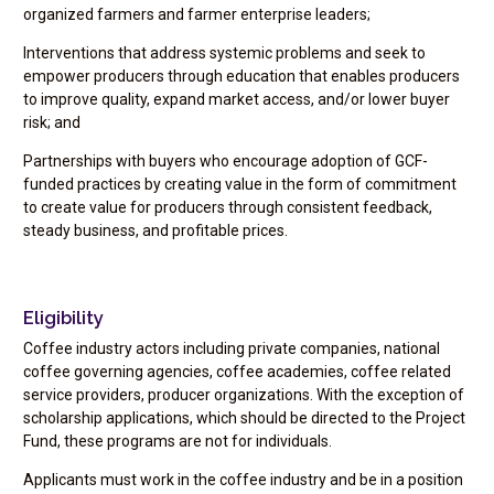
organized farmers and farmer enterprise leaders;
Interventions that address systemic problems and seek to
empower producers through education that enables producers
to improve quality, expand market access, and/or lower buyer
risk; and
Partnerships with buyers who encourage adoption of GCF-
funded practices by creating value in the form of commitment
to create value for producers through consistent feedback,
steady business, and profitable prices.
Eligibility
Coffee industry actors including private companies, national
coffee governing agencies, coffee academies, coffee related
service providers, producer organizations. With the exception of
scholarship applications, which should be directed to the Project
Fund, these programs are not for individuals.
Applicants must work in the coffee industry and be in a position