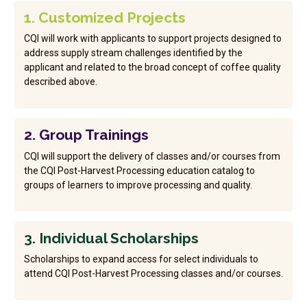
1. Customized Projects
CQI will work with applicants to support projects designed to
address supply stream challenges identified by the
applicant and related to the broad concept of coffee quality
described above.
2. Group Trainings
CQI will support the delivery of classes and/or courses from
the CQI Post-Harvest Processing education catalog to
groups of learners to improve processing and quality.
3. Individual Scholarships
Scholarships to expand access for select individuals to
attend CQI Post-Harvest Processing classes and/or courses.