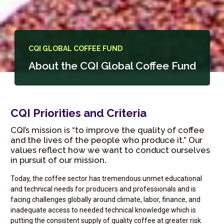
CQI GLOBAL COFFEE FUND
About the CQI Global Coffee Fund
CQI Priorities and Criteria
CQI’s mission is “to improve the quality of coffee
and the lives of the people who produce it.” Our
values reflect how we want to conduct ourselves
in pursuit of our mission.
Today, the coffee sector has tremendous unmet educational
and technical needs for producers and professionals and is
facing challenges globally around climate, labor, finance, and
inadequate access to needed technical knowledge which is
putting the consistent supply of quality coffee at greater risk.