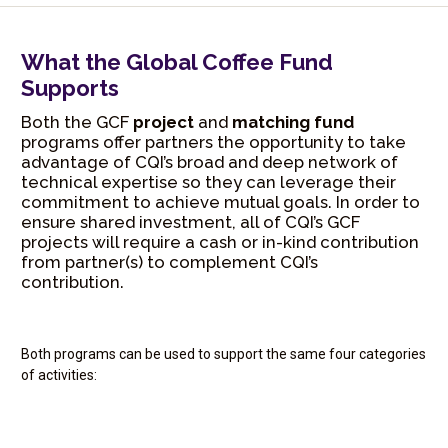
What the Global Coffee Fund
Supports
Both the GCF
project
and
matching fund
programs offer partners the opportunity to take
advantage of CQI’s broad and deep network of
technical expertise so they can leverage their
commitment to achieve mutual goals. In order to
ensure shared investment, all of CQI’s GCF
projects will require a cash or in-kind contribution
from partner(s) to complement CQI’s
contribution.
Both programs can be used to support the same four categories
of activities: