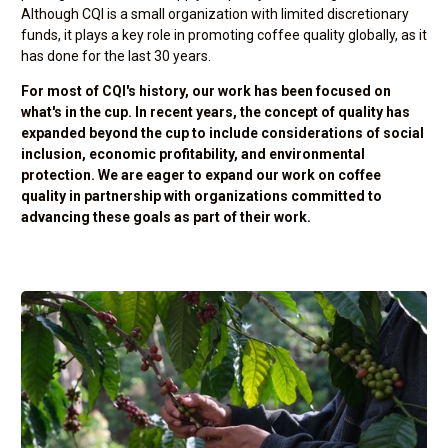
Although CQI is a small organization with limited discretionary
funds, it plays a key role in promoting coffee quality globally, as it
has done for the last 30 years.
For most of CQI's history, our work has been focused on
what's in the cup. In recent years, the concept of quality has
expanded beyond the cup to include considerations of social
inclusion, economic profitability, and environmental
protection. We are eager to expand our work on coffee
quality in partnership with organizations committed to
advancing these goals as part of their work.