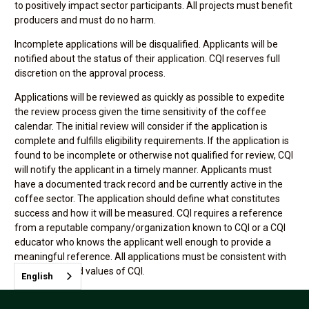
to positively impact sector participants. All projects must benefit
producers and must do no harm.
Incomplete applications will be disqualified. Applicants will be
notified about the status of their application. CQI reserves full
discretion on the approval process.
Applications will be reviewed as quickly as possible to expedite
the review process given the time sensitivity of the coffee
calendar. The initial review will consider if the application is
complete and fulfills eligibility requirements. If the application is
found to be incomplete or otherwise not qualified for review, CQI
will notify the applicant in a timely manner. Applicants must
have a documented track record and be currently active in the
coffee sector. The application should define what constitutes
success and how it will be measured. CQI requires a reference
from a reputable company/organization known to CQI or a CQI
educator who knows the applicant well enough to provide a
meaningful reference. All applications must be consistent with
the mission and values of CQI.
English