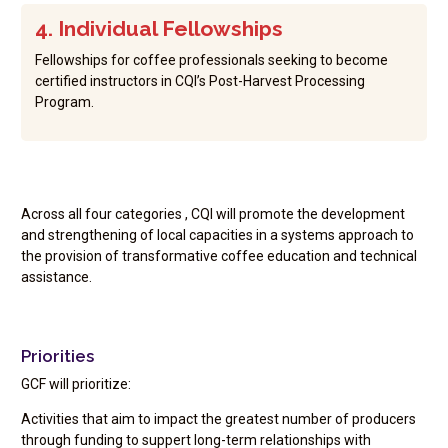
4. Individual Fellowships
Fellowships for coffee professionals seeking to become
certified instructors in CQI’s Post-Harvest Processing
Program.
Across all four categories , CQI will promote the development
and strengthening of local capacities in a systems approach to
the provision of transformative coffee education and technical
assistance.
Priorities
GCF will prioritize:
Activities that aim to impact the greatest number of producers
through funding to suppert long-term relationships with