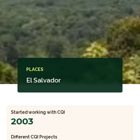
PLACES
El Salvador
Started working with CQI
2003
Different CQI Projects