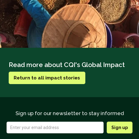
Read more about CQI's Global Impact
Return to all impact stories
Sign up for our newsletter to stay informed