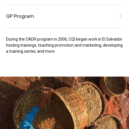
QP Program
During the CADR program in 2006, CQI began work in El Salvador
hosting trainings, teaching promotion and marketing, developing
a training center, and more.