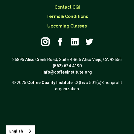
Contact CQI
Terms & Conditions
Upcoming Classes




26895 Aliso Creek Road, Suite B-866 Aliso Viejo, CA 92656
(562) 624.4190
info@coffeeinstitute.org
© 2025
Coffee Quality Institute
, CQI is a 501(c)3 nonprofit
organization
English