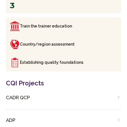
3
Train the trainer education
Country/region assessment
Establishing quality foundations
CQI Projects
CADR QCP
ADP