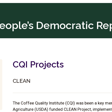
eople’s Democratic Re
CQI Projects
CLEAN
The Coffee Quality Institute (CQI) was been a key m
Agriculture (USDA) funded CLEAN Project, implemente