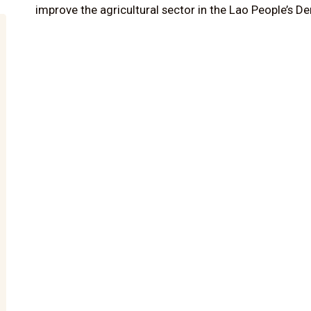
improve the agricultural sector in the Lao People’s D