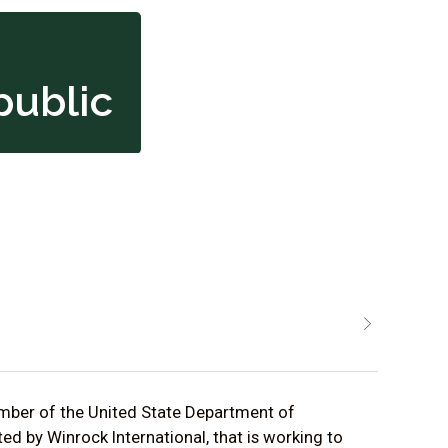
public
ember of the United State Department of
d by Winrock International, that is working to