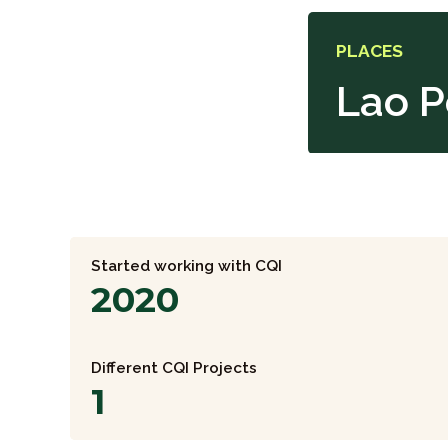
PLACES
Lao P
Started working with CQI
2020
Different CQI Projects
1