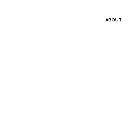
ABOUT