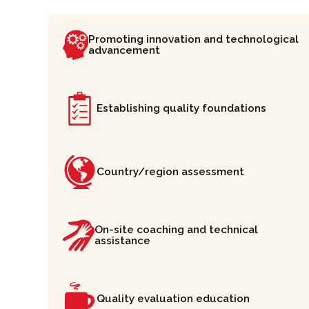
Promoting innovation and technological
advancement
Establishing quality foundations
Country/region assessment
On-site coaching and technical
assistance
Quality evaluation education