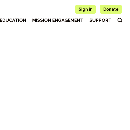
Sign in
Donate
EDUCATION
MISSION ENGAGEMENT
SUPPORT
