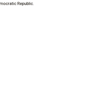
emocratic Republic.