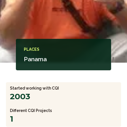
PLACES
Panama
Started working with CQI
2003
Different CQI Projects
1