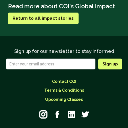
Read more about CQI's Global Impact
Return to all impact stories
Sign up for our newsletter to stay informed
Contact CQI
Terms & Conditions
Upcoming Classes



