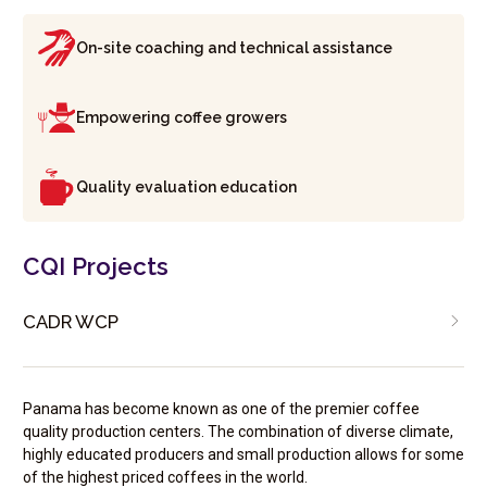
On-site coaching and technical assistance
Empowering coffee growers
Quality evaluation education
CQI Projects
CADR WCP
Panama has become known as one of the premier coffee
quality production centers. The combination of diverse climate,
highly educated producers and small production allows for some
of the highest priced coffees in the world.