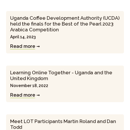
Uganda Coffee Development Authority (UCDA)
held the finals for the Best of the Pearl 2023
Arabica Competition
April 14, 2023
Read more
Learning Online Together - Uganda and the
United Kingdom
November 18, 2022
Read more
Meet LOT Participants Martin Roland and Dan
Todd