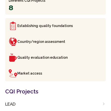
Different CQI Projects
8
Establishing quality foundations
Country/region assessment
Quality evaluation education
Market access
CQI Projects
LEAD