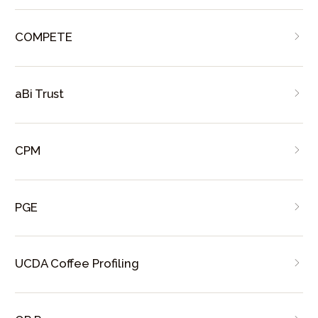
COMPETE
aBi Trust
CPM
PGE
UCDA Coffee Profiling