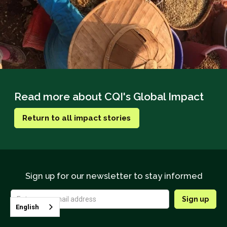
Read more about CQI's Global Impact
Return to all impact stories
Sign up for our newsletter to stay informed
English