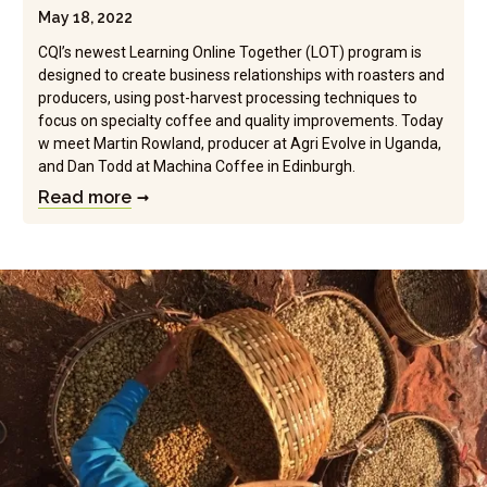
May 18, 2022
CQI’s newest Learning Online Together (LOT) program is
designed to create business relationships with roasters and
producers, using post-harvest processing techniques to
focus on specialty coffee and quality improvements. Today
w meet Martin Rowland, producer at Agri Evolve in Uganda,
and Dan Todd at Machina Coffee in Edinburgh.
Read more