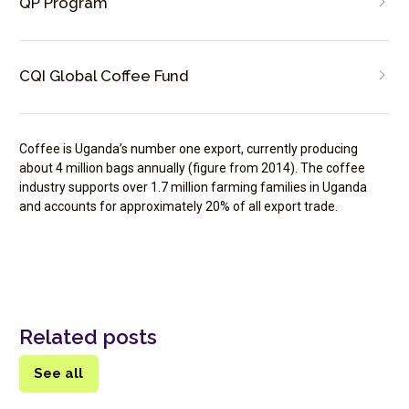
QP Program
CQI Global Coffee Fund
Coffee is Uganda’s number one export, currently producing
about 4 million bags annually (figure from 2014). The coffee
industry supports over 1.7 million farming families in Uganda
and accounts for approximately 20% of all export trade.
Related posts
See all