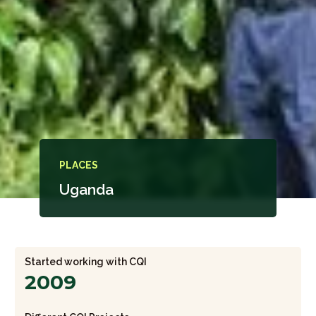
PLACES
Uganda
Started working with CQI
2009