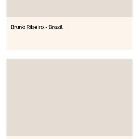
Bruno Ribeiro - Brazil