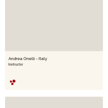
Andrea Onelli - Italy
Instructor