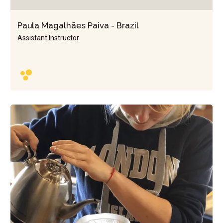
Paula Magalhães Paiva - Brazil
Assistant Instructor