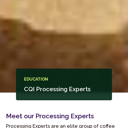
EDUCATION
CQI Processing Experts
Meet our Processing Experts
Processing Experts are an elite group of coffee