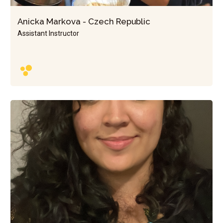
Anicka Markova - Czech Republic
Assistant Instructor