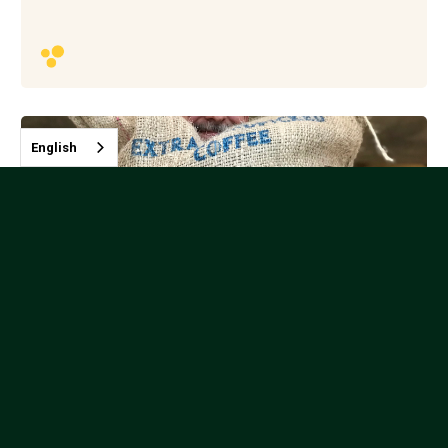
English
Nicolas Rozental - Indonesia
Instructor