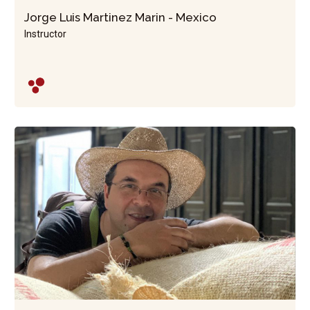
Jorge Luis Martinez Marin - Mexico
Instructor