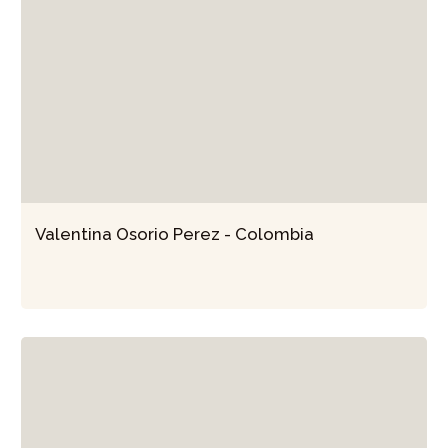
Valentina Osorio Perez - Colombia