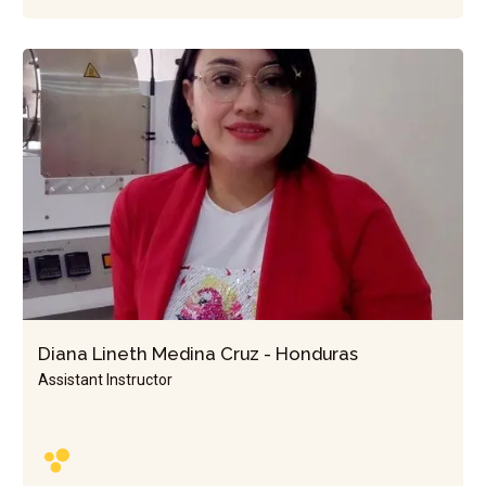
Diana Lineth Medina Cruz - Honduras
Assistant Instructor