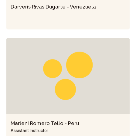
Darveris Rivas Dugarte - Venezuela
Marleni Romero Tello - Peru
Assistant Instructor