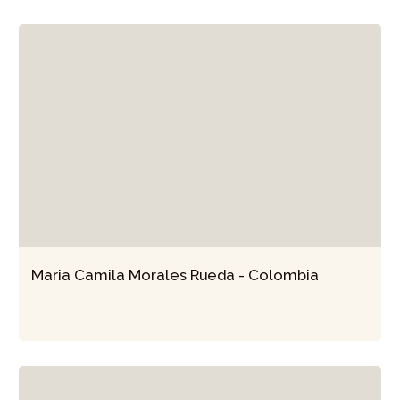
Maria Camila Morales Rueda - Colombia