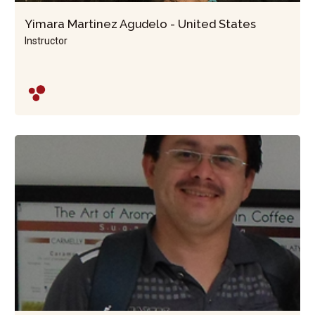
Yimara Martinez Agudelo - United States
Instructor