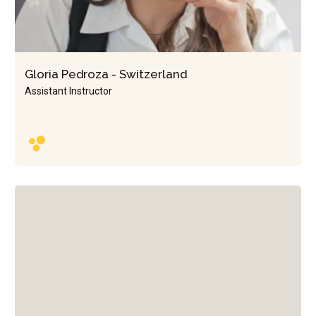
Gloria Pedroza - Switzerland
Assistant Instructor