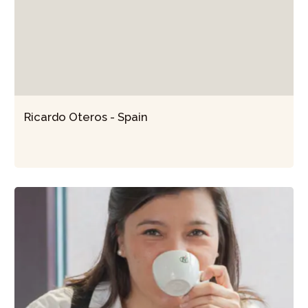
Ricardo Oteros - Spain