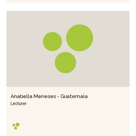
Anabella Meneses - Guatemala
Lecturer