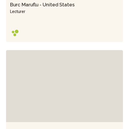
Burc Maruflu - United States
Lecturer