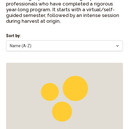
professionals who have completed a rigorous
year-long program. It starts with a virtual/self-
guided semester, followed by an intense session
during harvest at origin,
Sort by: