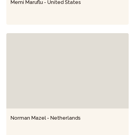
Memi Maruflu - United States
Norman Mazel - Netherlands