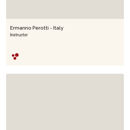
Ermanno Perotti - Italy
Instructor